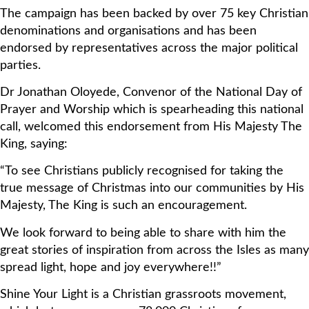
The campaign has been backed by over 75 key Christian
denominations and organisations and has been
endorsed by representatives across the major political
parties.
Dr Jonathan Oloyede, Convenor of the National Day of
Prayer and Worship which is spearheading this national
call, welcomed this endorsement from His Majesty The
King, saying:
“To see Christians publicly recognised for taking the
true message of Christmas into our communities by His
Majesty, The King is such an encouragement.
We look forward to being able to share with him the
great stories of inspiration from across the Isles as many
spread light, hope and joy everywhere!!”
Shine Your Light is a Christian grassroots movement,