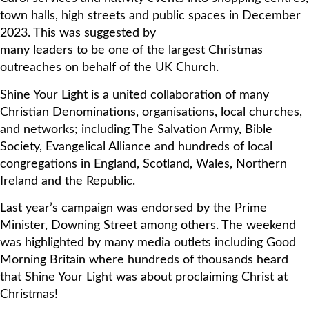
town halls, high streets and public spaces in December
2023. This was suggested by
many leaders to be one of the largest Christmas
outreaches on behalf of the UK Church.
Shine Your Light is a united collaboration of many
Christian Denominations, organisations, local churches,
and networks; including The Salvation Army, Bible
Society, Evangelical Alliance and hundreds of local
congregations in England, Scotland, Wales, Northern
Ireland and the Republic.
Last year’s campaign was endorsed by the Prime
Minister, Downing Street among others. The weekend
was highlighted by many media outlets including Good
Morning Britain where hundreds of thousands heard
that Shine Your Light was about proclaiming Christ at
Christmas!