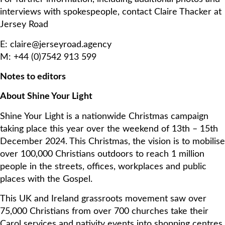
interviews with spokespeople, contact Claire Thacker at
Jersey Road
E: claire@jerseyroad.agency
M: +44 (0)7542 913 599
Notes to editors
About Shine Your Light
Shine Your Light is a nationwide Christmas campaign
taking place this year over the weekend of 13th – 15th
December 2024. This Christmas, the vision is to mobilise
over 100,000 Christians outdoors to reach 1 million
people in the streets, offices, workplaces and public
places with the Gospel.
This UK and Ireland grassroots movement saw over
75,000 Christians from over 700 churches take their
Carol services and nativity events into shopping centres,