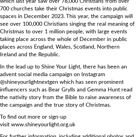
which last year saw over 78,000 Christians from over
700 churches take their Christmas events into public
spaces in December 2023. This year, the campaign will
see over 100,000 Christians singing the real meaning of
Christmas to over 1 million people, with large events
taking place across the whole of December in public
places across England, Wales, Scotland, Northern
Ireland and the Republic.
In the lead up to Shine Your Light, there has been an
advent social media campaign on Instagram
@shineyourlightnextgen which has seen prominent
influencers such as Bear Grylls and Gemma Hunt read
the nativity story from the Bible to raise awareness of
the campaign and the true story of Christmas.
To find out more or sign-up
visit www.shineyourlight.org.uk
For further information, including additional photos and