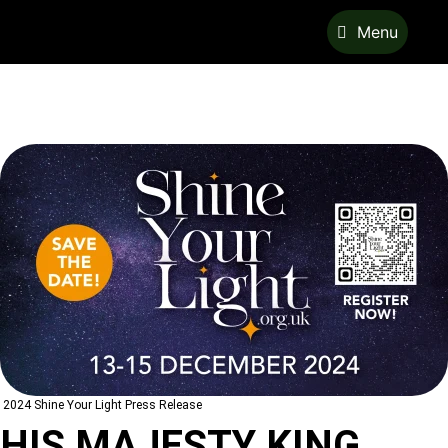
Menu
2024 Shine Your Light Press Release
HIS MAJESTY KING