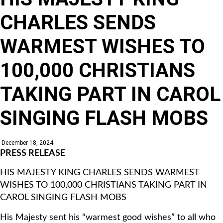
CHARLES SENDS
WARMEST WISHES TO
100,000 CHRISTIANS
TAKING PART IN CAROL
SINGING FLASH MOBS
December 18, 2024
PRESS RELEASE
HIS MAJESTY KING CHARLES SENDS WARMEST
WISHES TO 100,000 CHRISTIANS TAKING PART IN
CAROL SINGING FLASH MOBS
His Majesty sent his “warmest good wishes” to all who