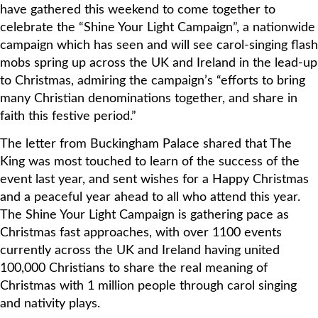
have gathered this weekend to come together to
celebrate the “Shine Your Light Campaign”, a nationwide
campaign which has seen and will see carol-singing flash
mobs spring up across the UK and Ireland in the lead-up
to Christmas, admiring the campaign’s “efforts to bring
many Christian denominations together, and share in
faith this festive period.”
The letter from Buckingham Palace shared that The
King was most touched to learn of the success of the
event last year, and sent wishes for a Happy Christmas
and a peaceful year ahead to all who attend this year.
The Shine Your Light Campaign is gathering pace as
Christmas fast approaches, with over 1100 events
currently across the UK and Ireland having united
100,000 Christians to share the real meaning of
Christmas with 1 million people through carol singing
and nativity plays.