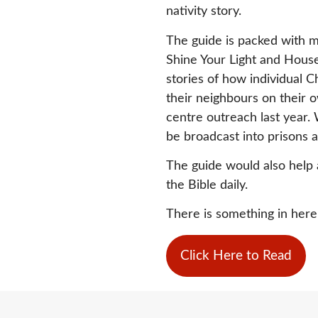
nativity story.
The guide is packed with m
Shine Your Light and Houses
stories of how individual 
their neighbours on their 
centre outreach last year. W
be broadcast into prisons 
The guide would also help 
the Bible daily.
There is something in here f
Click Here to Read