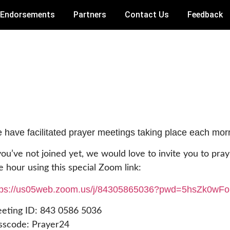
Endorsements
Partners
Contact Us
Feedback
 have facilitated prayer meetings taking place each mo
 you’ve not joined yet, we would love to invite you to pra
e hour using this special Zoom link:
tps://us05web.zoom.us/j/
84305865036?pwd=
5hsZk0wF
eting ID: 843 0586 5036
sscode: Prayer24