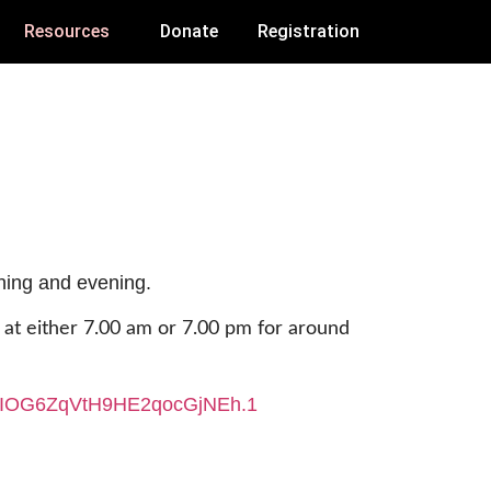
Resources
Donate
Registration
rning and evening.
y at either 7.00 am or 7.00 pm for around
oIOG6ZqVtH9HE2qocGjNEh
.1