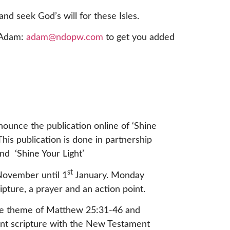
and seek God’s will for these Isles.
d Adam:
adam@ndopw.com
to get you added
ounce the publication online of ‘Shine
This publication is done in partnership
d ‘Shine Your Light’
st
ovember until 1
January. Monday
ipture, a prayer and an action point.
the theme of Matthew 25:31-46 and
ent scripture with the New Testament