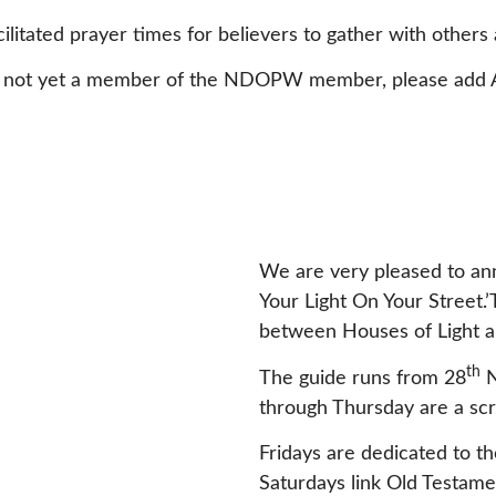
cilitated prayer times for believers to gather with others 
u are not yet a member of the NDOPW member, please ad
We are very pleased to ann
Your Light On Your Street.’
between Houses of Light an
th
The guide runs from 28
N
through Thursday are a scr
Fridays are dedicated to 
Saturdays link Old Testam