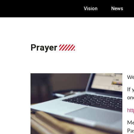
Vision
News
Prayer
We
If
on
ht
Me
Pa