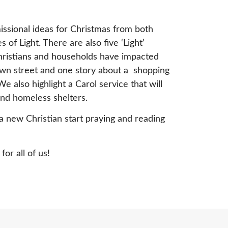
issional ideas for Christmas from both
 of Light. There are also five ‘Light’
Christians and households have impacted
own street and one story about a shopping
e also highlight a Carol service that will
and homeless shelters.
a new Christian start praying and reading
or all of us!