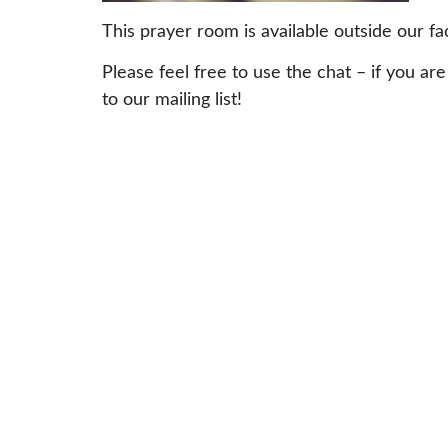
This prayer room is available outside our fa
Please feel free to use the chat – if yo
to our mailing list!