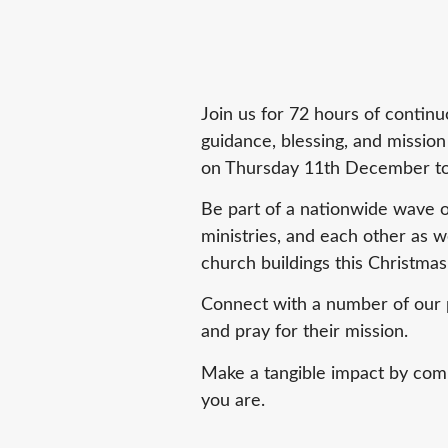
Join us for 72 hours of continu
guidance, blessing, and missio
on Thursday 11th December to
Be part of a nationwide wave of
ministries, and each other as w
church buildings this Christmas
Connect with a number of our p
and pray for their mission.
Make a tangible impact by comm
you are.