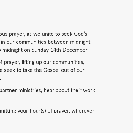
ous prayer, as we unite to seek God’s
n in our communities between midnight
 midnight on Sunday 14th December.
 prayer, lifting up our communities,
e seek to take the Gospel out of our
.
artner ministries, hear about their work
itting your hour(s) of prayer, wherever