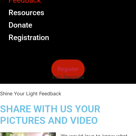
Feedback
Resources
Donate
Registration
Register
Edit Template
Shine Your Light Feedback
SHARE WITH US YOUR
PICTURES AND VIDEO