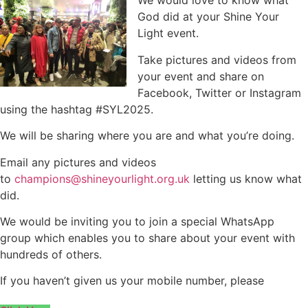
We would love to know what
God did at your Shine Your
Light event.
Take pictures and videos from
your event and share on
Facebook, Twitter or Instagram
using the hashtag #SYL2025.
We will be sharing where you are and what you’re doing.
Email any pictures and videos
to
champions@shineyourlight.org.uk
letting us know what
did.
We would be inviting you to join a special WhatsApp
group which enables you to share about your event with
hundreds of others.
If you haven’t given us your mobile number, please