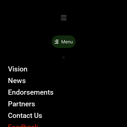
Menu
Menu
Vision
News
Endorsements
Partners
Contact Us