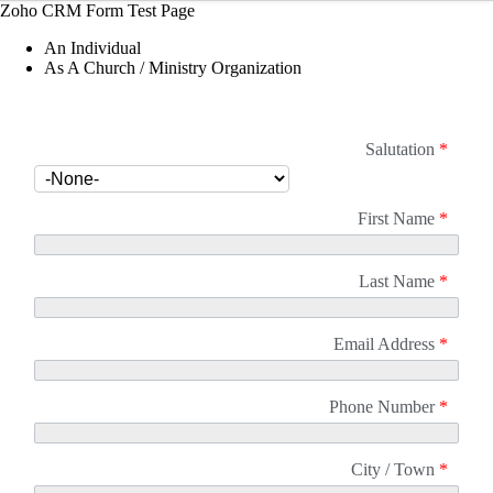
Zoho CRM Form Test Page
An Individual
As A Church / Ministry Organization
Salutation
*
First Name
*
Last Name
*
Email Address
*
Phone Number
*
City / Town
*