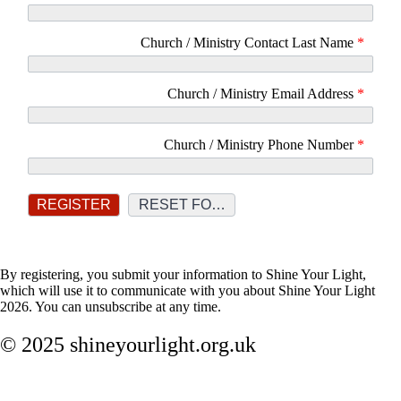
Church / Ministry Contact Last Name
*
Church / Ministry Email Address
*
Church / Ministry Phone Number
*
By registering, you submit your information to Shine Your Light,
which will use it to communicate with you about Shine Your Light
2026. You can unsubscribe at any time.
© 2025 shineyourlight.org.uk