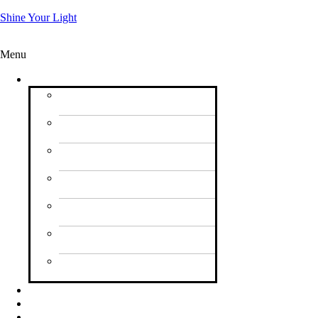
Shine Your Light
Menu
Vision
What’s Our Focus for
2026?
Letter to UK
Churches
Pictures from 2023
Shine Your Light
⁠Pictures from 2024
Shine Your Light
Pictures from Logo
Hope Ship
Starlight Youth Launch
at Wembley Arena
Songs of Praise
Recording in Bedford
News
Endorsements
Partners