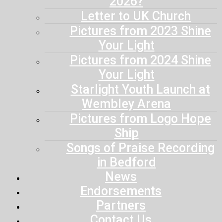
2026?
Letter to UK Church
Pictures from 2023 Shine
Your Light
Pictures from 2024 Shine
Your Light
Starlight Youth Launch at
Wembley Arena
Pictures from Logo Hope
Ship
Songs of Praise Recording
in Bedford
News
Endorsements
Partners
Contact Us