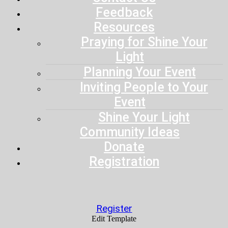
Feedback
Resources
Praying for Shine Your
Light
Planning Your Event
Inviting People to Your
Event
Shine Your Light
Community Ideas
Donate
Registration
Register
Edit Template