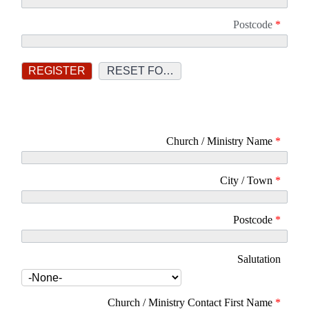
Postcode
*
Church / Ministry Name
*
City / Town
*
Postcode
*
Salutation
Church / Ministry Contact First Name
*