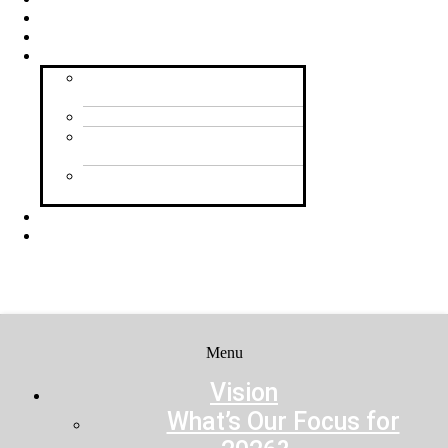
Contact Us
Feedback
Resources
Praying for Shine Your
Light
Planning Your Event
Inviting People to Your
Event
Shine Your Light
Community Ideas
Donate
Registration
Menu
Menu
Vision
What’s Our Focus for