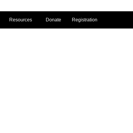
Resources
Donate
Registration