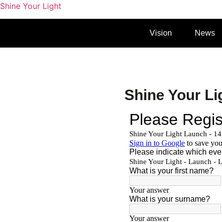
Shine Your Light
Vision
News
Shine Your Li