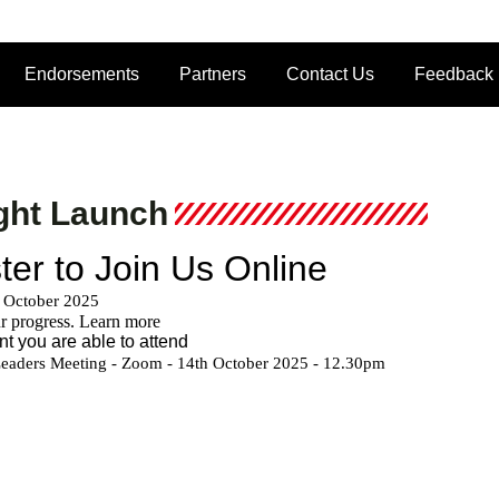
Endorsements
Partners
Contact Us
Feedback
ght Launch