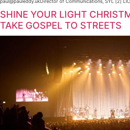
paul@pauleddy.ukDirector of Communications, SYL [2] LICC
SHINE YOUR LIGHT CHRIST
TAKE GOSPEL TO STREETS