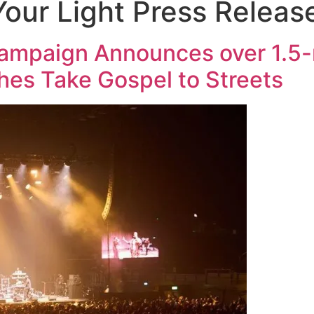
our Light Press Releas
ampaign Announces over 1.5-m
hes Take Gospel to Streets