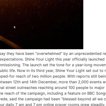
ay they have been “overwhelmed” by an unprecedented resp
l expectations. Shine Your Light this year officially launc
issioning. The launch set the tone for a year-long moveme
ic life. Now in its third year, Shine Your Light set out to 
ped-for reach of two million people. With reports still bei
Between 12th and 14th December, more than 2,000 events we
nal street outreaches reaching around 100 people to major 
he reach of the campaign, including a feature on BBC Song
yede, said the campaign had been “blessed beyond all we c
ur daily 7 am and 7 pm online prayer rooms grew steadily, 