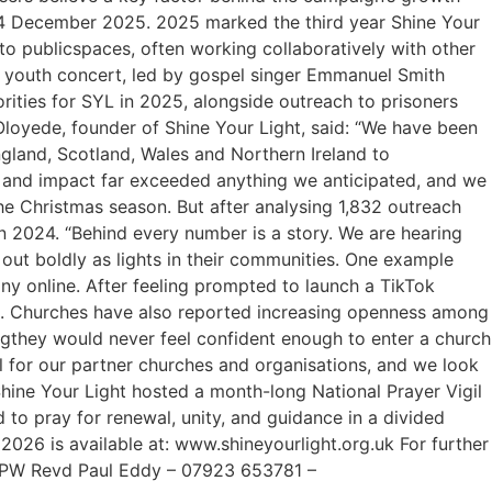
–14 December 2025. 2025 marked the third year Shine Your
o publicspaces, often working collaboratively with other
T youth concert, led by gospel singer Emmanuel Smith
ities for SYL in 2025, alongside outreach to prisoners
loyede, founder of Shine Your Light, said: “We have been
land, Scotland, Wales and Northern Ireland to
ale and impact far exceeded anything we anticipated, and we
the Christmas season. But after analysing 1,832 outreach
n 2024. “Behind every number is a story. We are hearing
 out boldly as lights in their communities. One example
y online. After feeling prompted to launch a TikTok
025. Churches have also reported increasing openness among
ngthey would never feel confident enough to enter a church
l for our partner churches and organisations, and we look
Shine Your Light hosted a month-long National Prayer Vigil
 to pray for renewal, unity, and guidance in a divided
026 is available at: www.shineyourlight.org.uk For further
OPW Revd Paul Eddy – 07923 653781 –