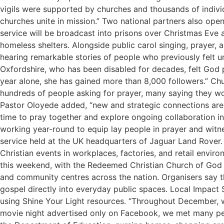
vigils were supported by churches and thousands of indiv
churches unite in mission.” Two national partners also open
service will be broadcast into prisons over Christmas Eve
homeless shelters. Alongside public carol singing, prayer,
hearing remarkable stories of people who previously felt u
Oxfordshire, who has been disabled for decades, felt God p
year alone, she has gained more than 8,000 followers.” Ch
hundreds of people asking for prayer, many saying they wo
Pastor Oloyede added, “new and strategic connections are 
time to pray together and explore ongoing collaboration in 
working year-round to equip lay people in prayer and witnes
service held at the UK headquarters of Jaguar Land Rover. 
Christian events in workplaces, factories, and retail env
this weekend, with the Redeemed Christian Church of God i
and community centres across the nation. Organisers say th
gospel directly into everyday public spaces. Local Impact
using Shine Your Light resources. “Throughout December, w
movie night advertised only on Facebook, we met many peopl