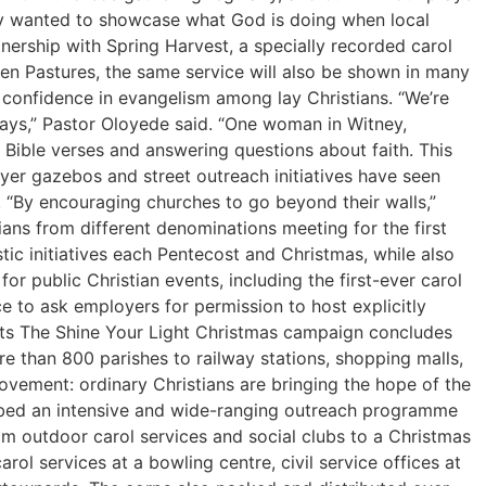
hey wanted to showcase what God is doing when local
tnership with Spring Harvest, a specially recorded carol
en Pastures, the same service will also be shown in many
d confidence in evangelism among lay Christians. “We’re
 ways,” Pastor Oloyede said. “One woman in Witney,
Bible verses and answering questions about faith. This
yer gazebos and street outreach initiatives have seen
. “By encouraging churches to go beyond their walls,”
ans from different denominations meeting for the first
tic initiatives each Pentecost and Christmas, while also
or public Christian events, including the first-ever carol
 to ask employers for permission to host explicitly
eets The Shine Your Light Christmas campaign concludes
 than 800 parishes to railway stations, shopping malls,
movement: ordinary Christians are bringing the hope of the
cribed an intensive and wide-ranging outreach programme
om outdoor carol services and social clubs to a Christmas
l services at a bowling centre, civil service offices at