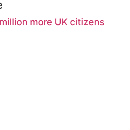
e
illion more UK citizens