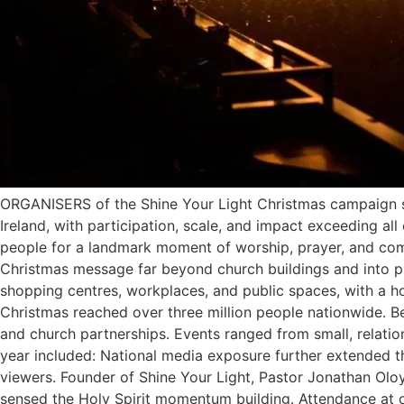
ORGANISERS of the Shine Your Light Christmas campaign s
Ireland, with participation, scale, and impact exceeding al
people for a landmark moment of worship, prayer, and comm
Christmas message far beyond church buildings and into publ
shopping centres, workplaces, and public spaces, with a ho
Christmas reached over three million people nationwide. 
and church partnerships. Events ranged from small, relatio
year included: National media exposure further extended t
viewers. Founder of Shine Your Light, Pastor Jonathan Olo
sensed the Holy Spirit momentum building. Attendance at o