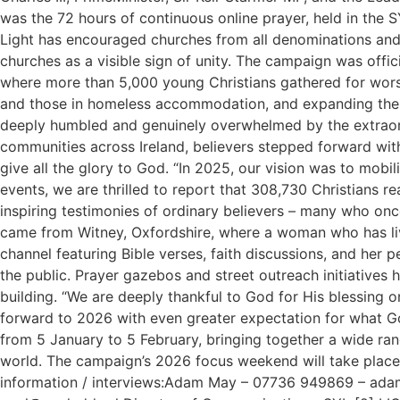
was the 72 hours of continuous online prayer, held in the
Light has encouraged churches from all denominations and 
churches as a visible sign of unity. The campaign was of
where more than 5,000 young Christians gathered for worsh
and those in homeless accommodation, and expanding the u
deeply humbled and genuinely overwhelmed by the extraord
communities across Ireland, believers stepped forward with
give all the glory to God. “In 2025, our vision was to mobi
events, we are thrilled to report that 308,730 Christians 
inspiring testimonies of ordinary believers – many who once
came from Witney, Oxfordshire, where a woman who has live
channel featuring Bible verses, faith discussions, and he
the public. Prayer gazebos and street outreach initiatives
building. “We are deeply thankful to God for His blessing 
forward to 2026 with even greater expectation for what God
from 5 January to 5 February, bringing together a wide ran
world. The campaign’s 2026 focus weekend will take place 
information / interviews:Adam May – 07736 949869 – ad