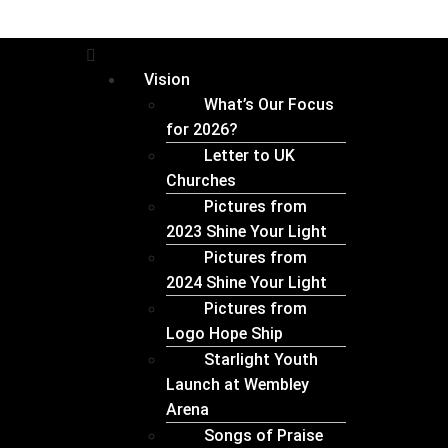
Vision
What’s Our Focus
for 2026?
Letter to UK
Churches
Pictures from
2023 Shine Your Light
⁠Pictures from
2024 Shine Your Light
Pictures from
Logo Hope Ship
Starlight Youth
Launch at Wembley
Arena
Songs of Praise