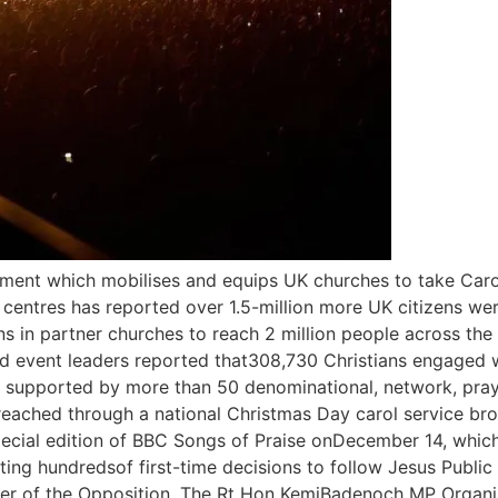
ment which mobilises and equips UK churches to take Caro
 centres has reported over 1.5-million more UK citizens w
ns in partner churches to reach 2 million people across the
nd event leaders reported that308,730 Christians engaged w
- supported by more than 50 denominational, network, praye
 reached through a national Christmas Day carol service br
pecial edition of BBC Songs of Praise onDecember 14, which
rting hundredsof first-time decisions to follow Jesus Publi
Leader of the Opposition, The Rt Hon KemiBadenoch MP Organ