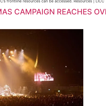
’s frontline resources can be accessed. Resources | LICC
MAS CAMPAIGN REACHES OV