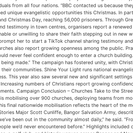
iduals from all four nations. “BBC contacted us because t
ed unique evangelistic opportunities this Christmas. In par
 and Christmas Day, reaching 56,000 prisoners. Through Gre
 and testimony in town centres, organisers report a renewe
nable or unwilling to share their faith stepping out in new
rompt her to start a TikTok channel sharing testimony and 
urches also report growing openness among the public. Pra
uld never feel confident enough to enter a church building
being made.” The campaign has fostered unity, with Christi
their communities. Shine Your Light runs national evangelis
s. This year also saw several new and significant settings f
Increasing numbers of Christians report growing confidence
ironments. Campaign Conclusion – Churches Take to the Str
s mobilising over 900 churches, deploying teams from more
is final nationwide mobilisation reflects the heart of the 
 Stories Major Scott Cunliffe, Bangor Salvation Army, des
e’ve been out in the community almost daily,” he said. “Fr
e we’d never encountered before.” Highlights included caro