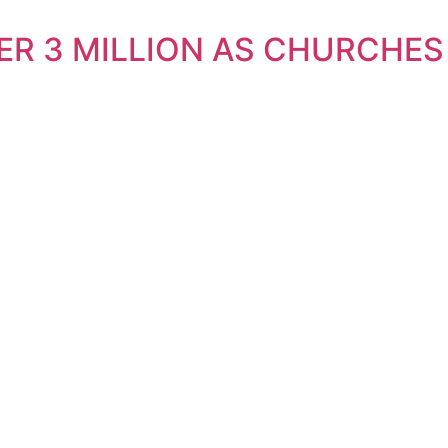
ER 3 MILLION AS CHURCHES