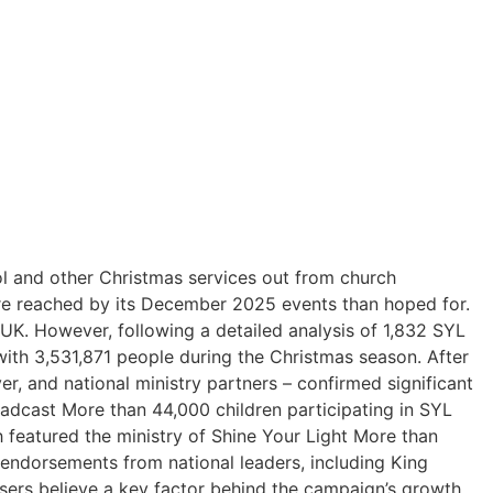
l and other Christmas services out from church
ere reached by its December 2025 events than hoped for.
 UK. However, following a detailed analysis of 1,832 SYL
ith 3,531,871 people during the Christmas season. After
r, and national ministry partners – confirmed significant
oadcast More than 44,000 children participating in SYL
 featured the ministry of Shine Your Light More than
c endorsements from national leaders, including King
isers believe a key factor behind the campaign’s growth