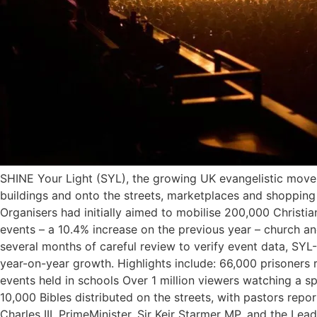
SHINE Your Light (SYL), the growing UK evangelistic move
buildings and onto the streets, marketplaces and shopping
Organisers had initially aimed to mobilise 200,000 Christia
events – a 10.4% increase on the previous year – church a
several months of careful review to verify event data, SYL
year-on-year growth. Highlights include: 66,000 prisoners
events held in schools Over 1 million viewers watching a s
10,000 Bibles distributed on the streets, with pastors repo
Charles III, PrimeMinister, Sir Keir Starmer MP, and the 