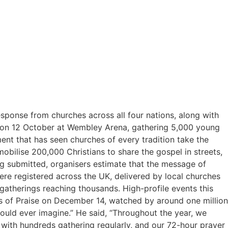
onse from churches across all four nations, along with
hed on 12 October at Wembley Arena, gathering 5,000 young
nt that has seen churches of every tradition take the
mobilise 200,000 Christians to share the gospel in streets,
ng submitted, organisers estimate that the message of
re registered across the UK, delivered by local churches
gatherings reaching thousands. High-profile events this
s of Praise on December 14, watched by around one million
ould ever imagine.” He said, “Throughout the year, we
with hundreds gathering regularly, and our 72-hour prayer