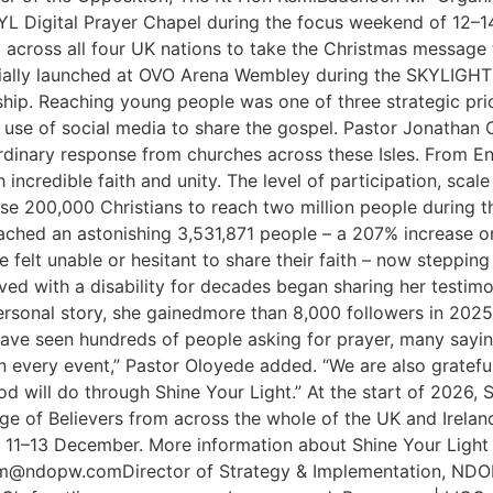
 SYL Digital Prayer Chapel during the focus weekend of 12
across all four UK nations to take the Christmas message t
ficially launched at OVO Arena Wembley during the SKYLIGH
ip. Reaching young people was one of three strategic prior
se of social media to share the gospel. Pastor Jonathan O
inary response from churches across these Isles. From Eng
 incredible faith and unity. The level of participation, sc
lise 200,000 Christians to reach two million people during 
reached an astonishing 3,531,871 people – a 207% increase o
 felt unable or hesitant to share their faith – now stepping
d with a disability for decades began sharing her testimon
r personal story, she gainedmore than 8,000 followers in 2
 have seen hundreds of people asking for prayer, many sayi
on every event,” Pastor Oloyede added. “We are also gratefu
 will do through Shine Your Light.” At the start of 2026, 
ge of Believers from across the whole of the UK and Ireland
11–13 December. More information about Shine Your Light 2
am@ndopw.comDirector of Strategy & Implementation, ND