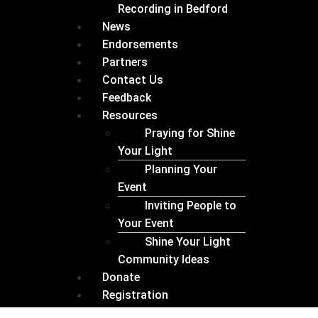
Recording in Bedford
News
Endorsements
Partners
Contact Us
Feedback
Resources
Praying for Shine
Your Light
Planning Your
Event
Inviting People to
Your Event
Shine Your Light
Community Ideas
Donate
Registration