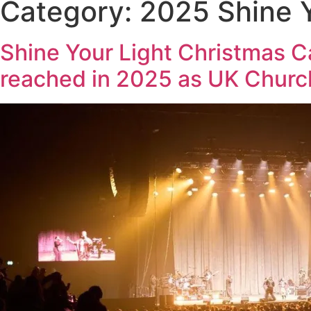
Category:
2025 Shine Y
Shine Your Light Christmas C
reached in 2025 as UK Churc