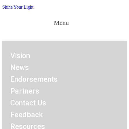
Shine Your Light
Menu
Menu
Vision
News
Endorsements
Partners
Contact Us
Feedback
Resources