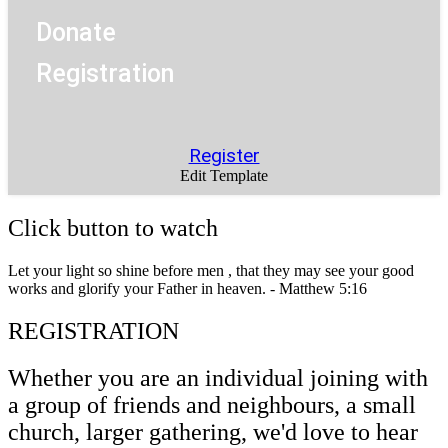
Donate
Registration
Register
Edit Template
Click button to watch
Let your light so shine before men , that they may see your good
works and glorify your Father in heaven. - Matthew 5:16
REGISTRATION
Whether you are an individual joining with
a group of friends and neighbours, a small
church, larger gathering, we'd love to hear