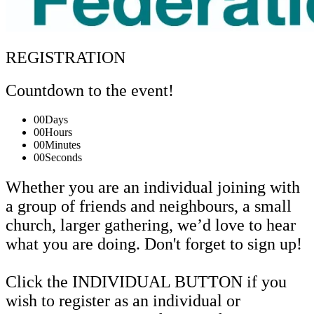
REGISTRATION
Countdown to the event!
00
Days
00
Hours
00
Minutes
00
Seconds
Whether you are an individual joining with
a group of friends and neighbours, a small
church, larger gathering, we’d love to hear
what you are doing. Don't forget to sign up!
Click the INDIVIDUAL BUTTON if you
wish to register as an individual or