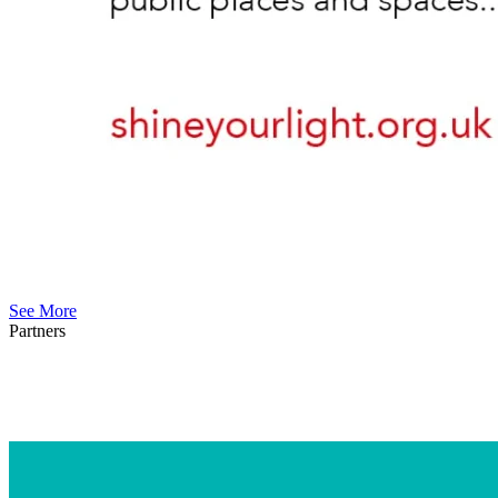
See More
Partners