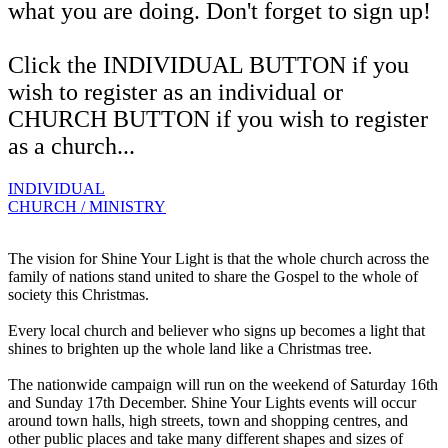
what you are doing. Don't forget to sign up!
Click the INDIVIDUAL BUTTON if you
wish to register as an individual or
CHURCH BUTTON if you wish to register
as a church...
INDIVIDUAL
CHURCH / MINISTRY
The vision for Shine Your Light is that the whole church across the
family of nations stand united to share the Gospel to the whole of
society this Christmas.
Every local church and believer who signs up becomes a light that
shines to brighten up the whole land like a Christmas tree.
The nationwide campaign will run on the weekend of Saturday 16th
and Sunday 17th December. Shine Your Lights events will occur
around town halls, high streets, town and shopping centres, and
other public places and take many different shapes and sizes of