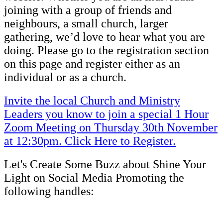
joining with a group of friends and
neighbours, a small church, larger
gathering, we’d love to hear what you are
doing. Please go to the registration section
on this page and register either as an
individual or as a church.
Invite the local Church and Ministry
Leaders you know to join a special 1 Hour
Zoom Meeting on Thursday 30th November
at 12:30pm. Click Here to Register.
Let's Create Some Buzz about Shine Your
Light on Social Media Promoting the
following handles: