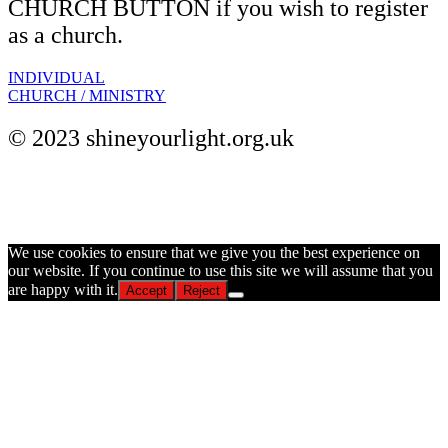
CHURCH BUTTON if you wish to register
as a church.
INDIVIDUAL
CHURCH / MINISTRY
© 2023 shineyourlight.org.uk
© 2026 shineyourlight.org.uk
We use cookies to ensure that we give you the best experience on
our website. If you continue to use this site we will assume that you
are happy with it.
Accept
Reject