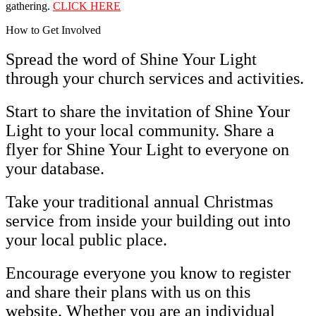
gathering.
CLICK HERE
How to Get Involved
Spread the word of Shine Your Light
through your church services and activities.
Start to share the invitation of Shine Your
Light to your local community. Share a
flyer for Shine Your Light to everyone on
your database.
Take your traditional annual Christmas
service from inside your building out into
your local public place.
Encourage everyone you know to register
and share their plans with us on this
website. Whether you are an individual