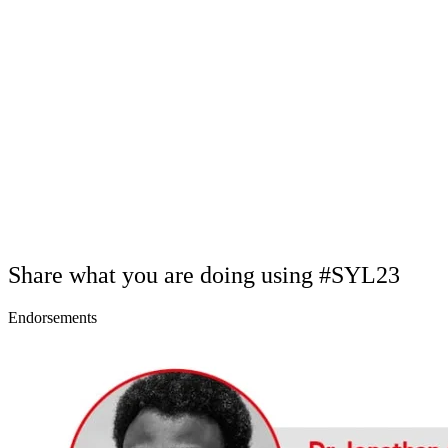
Share what you are doing using #SYL23
Endorsements